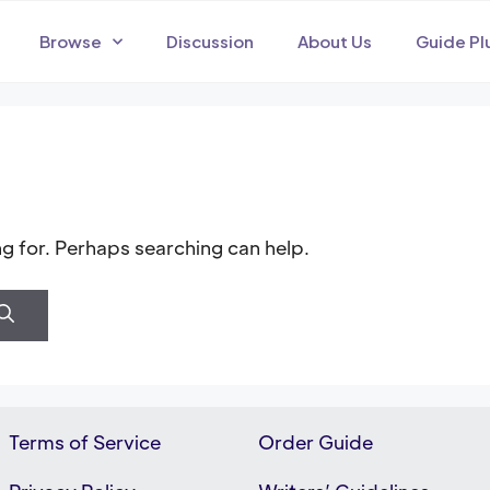
Browse
Discussion
About Us
Guide Pl
ng for. Perhaps searching can help.
Terms of Service
Order Guide