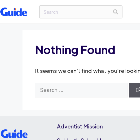
Nothing Found
It seems we can’t find what you’re looki
Adventist Mission