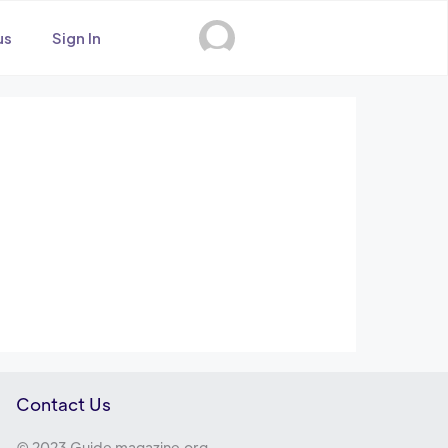
us
Sign In
Contact Us
© 2023 Guide magazine.org