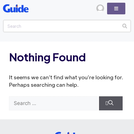
Nothing Found
It seems we can’t find what you’re looking for.
Perhaps searching can help.