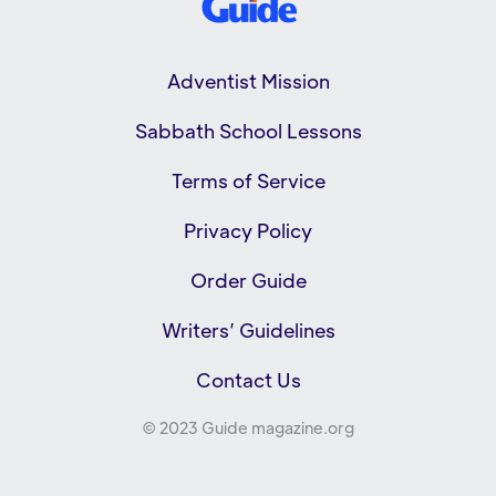
Adventist Mission
Sabbath School Lessons
Terms of Service
Privacy Policy
Order Guide
Writers’ Guidelines
Contact Us
© 2023 Guide magazine.org