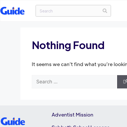
Nothing Found
It seems we can’t find what you’re looki
Adventist Mission