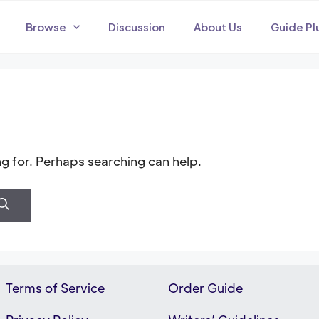
Browse
Discussion
About Us
Guide Pl
ng for. Perhaps searching can help.
Terms of Service
Order Guide