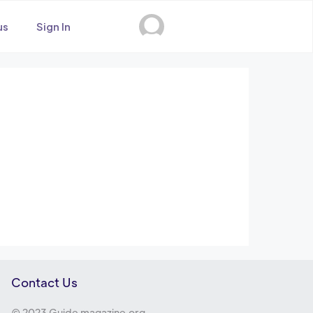
us
Sign In
Contact Us
© 2023 Guide magazine.org