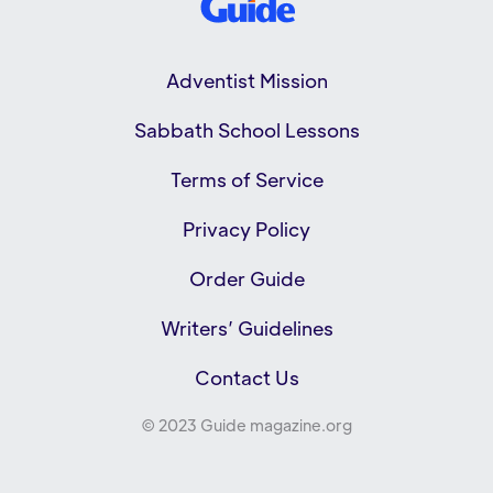
Adventist Mission
Sabbath School Lessons
Terms of Service
Privacy Policy
Order Guide
Writers’ Guidelines
Contact Us
© 2023 Guide magazine.org