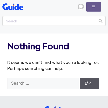
Nothing Found
It seems we can’t find what you’re looking for.
Perhaps searching can help.