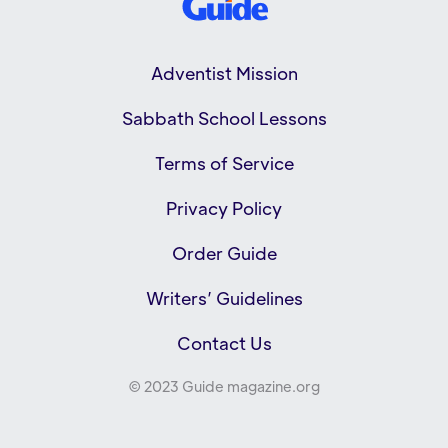
Adventist Mission
Sabbath School Lessons
Terms of Service
Privacy Policy
Order Guide
Writers’ Guidelines
Contact Us
© 2023 Guide magazine.org