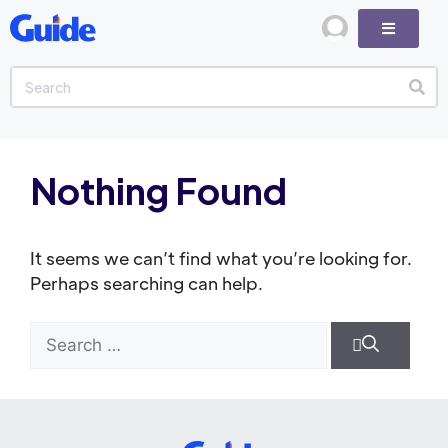
Nothing Found
It seems we can’t find what you’re looking for.
Perhaps searching can help.