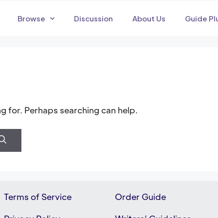
Browse
Discussion
About Us
Guide Pl
ng for. Perhaps searching can help.
Terms of Service
Order Guide