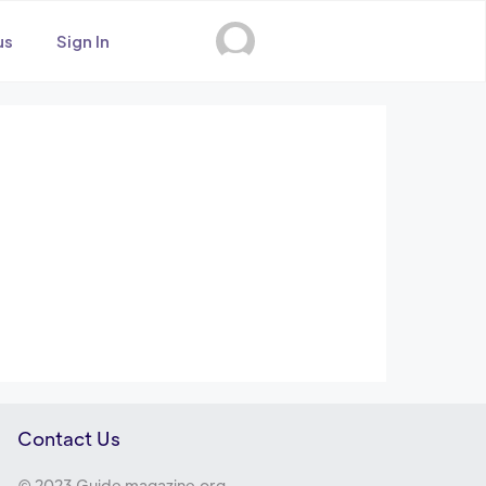
us
Sign In
Contact Us
© 2023 Guide magazine.org