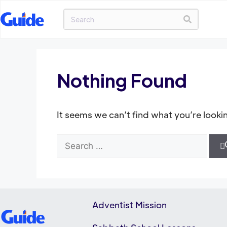
Nothing Found
It seems we can’t find what you’re looki
Adventist Mission