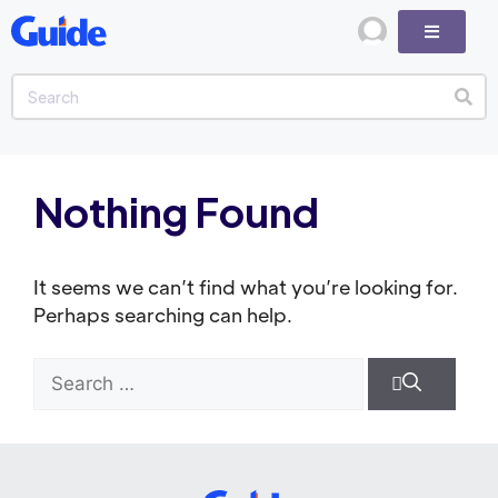
Nothing Found
It seems we can’t find what you’re looking for.
Perhaps searching can help.