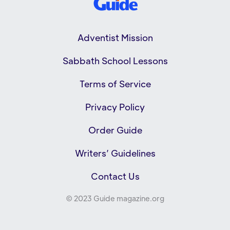
Adventist Mission
Sabbath School Lessons
Terms of Service
Privacy Policy
Order Guide
Writers’ Guidelines
Contact Us
© 2023 Guide magazine.org