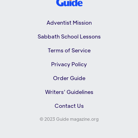
Adventist Mission
Sabbath School Lessons
Terms of Service
Privacy Policy
Order Guide
Writers’ Guidelines
Contact Us
© 2023 Guide magazine.org