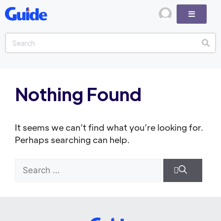
Nothing Found
It seems we can’t find what you’re looking for.
Perhaps searching can help.