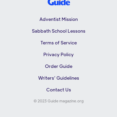
Adventist Mission
Sabbath School Lessons
Terms of Service
Privacy Policy
Order Guide
Writers’ Guidelines
Contact Us
© 2023 Guide magazine.org