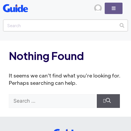
Nothing Found
It seems we can’t find what you’re looking for.
Perhaps searching can help.