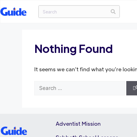
Nothing Found
It seems we can’t find what you’re looki
Adventist Mission