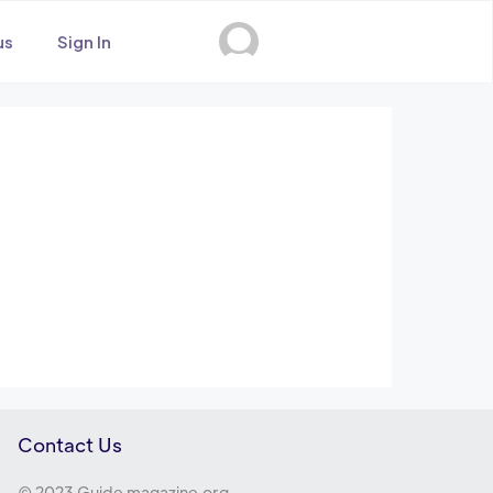
us
Sign In
Contact Us
© 2023 Guide magazine.org