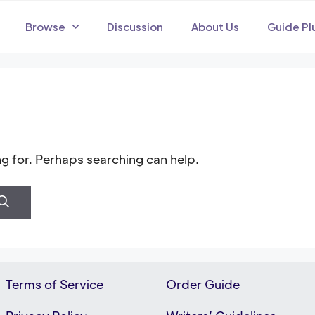
Browse
Discussion
About Us
Guide Pl
ng for. Perhaps searching can help.
Terms of Service
Order Guide