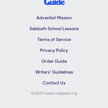
Adventist Mission
Sabbath School Lessons
Terms of Service
Privacy Policy
Order Guide
Writers’ Guidelines
Contact Us
© 2023 Guide magazine.org