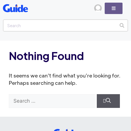
Nothing Found
It seems we can’t find what you’re looking for.
Perhaps searching can help.