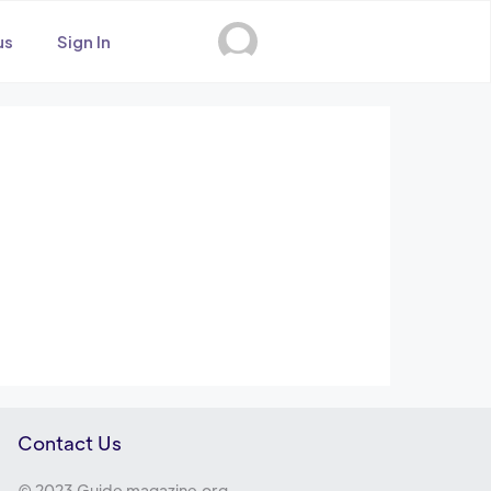
us
Sign In
Contact Us
© 2023 Guide magazine.org