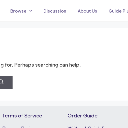
Browse
Discussion
About Us
Guide Pl
ng for. Perhaps searching can help.
Terms of Service
Order Guide