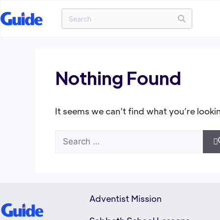
Nothing Found
It seems we can’t find what you’re looki
Adventist Mission