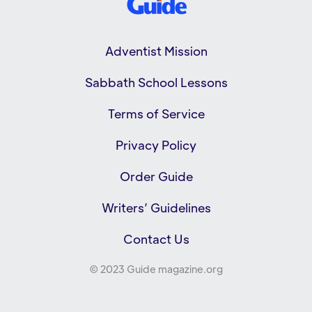
Adventist Mission
Sabbath School Lessons
Terms of Service
Privacy Policy
Order Guide
Writers’ Guidelines
Contact Us
© 2023 Guide magazine.org