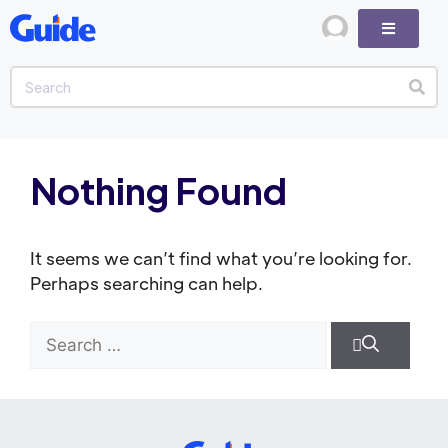
Nothing Found
It seems we can’t find what you’re looking for.
Perhaps searching can help.