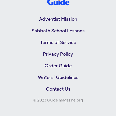
Adventist Mission
Sabbath School Lessons
Terms of Service
Privacy Policy
Order Guide
Writers’ Guidelines
Contact Us
© 2023 Guide magazine.org