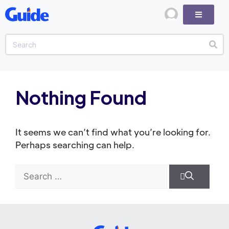
Nothing Found
It seems we can’t find what you’re looking for.
Perhaps searching can help.