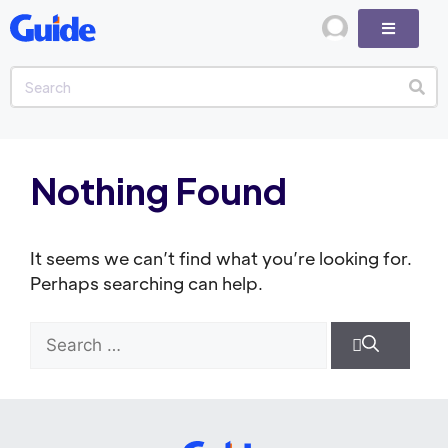
Nothing Found
It seems we can’t find what you’re looking for.
Perhaps searching can help.