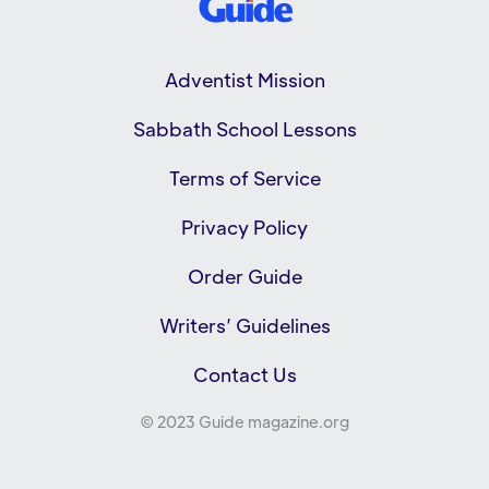
Adventist Mission
Sabbath School Lessons
Terms of Service
Privacy Policy
Order Guide
Writers’ Guidelines
Contact Us
© 2023 Guide magazine.org