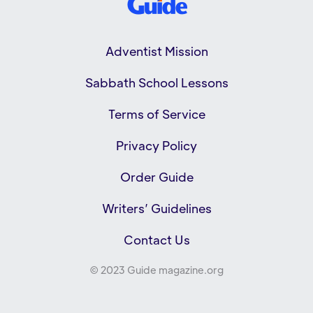
Adventist Mission
Sabbath School Lessons
Terms of Service
Privacy Policy
Order Guide
Writers’ Guidelines
Contact Us
© 2023 Guide magazine.org