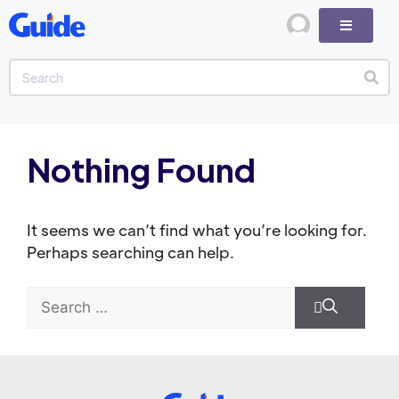
Nothing Found
It seems we can’t find what you’re looking for.
Perhaps searching can help.