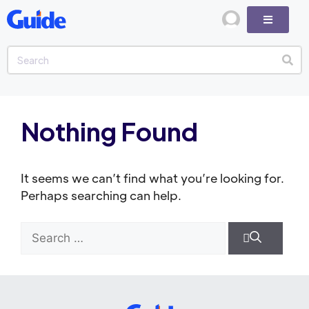
Nothing Found
It seems we can’t find what you’re looking for.
Perhaps searching can help.