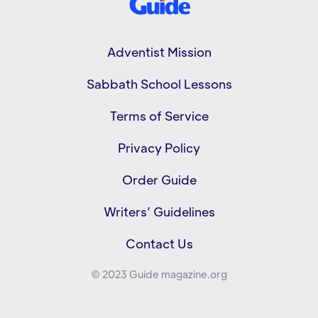
Adventist Mission
Sabbath School Lessons
Terms of Service
Privacy Policy
Order Guide
Writers’ Guidelines
Contact Us
© 2023 Guide magazine.org