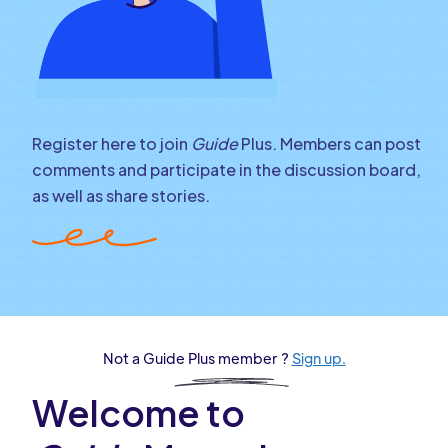
Register here to join
Guide
Plus. Members can post
comments and participate in the discussion board,
as well as share stories.
Not a Guide Plus member ?
Sign up.
Welcome to