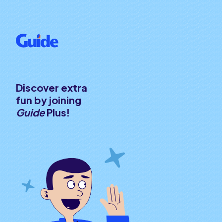
Discover extra
fun by joining
Guide
Plus!