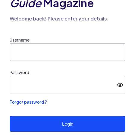
Guide
Magazine
Welcome back! Please enter your details.
Username
Password
Forgot password ?
Login