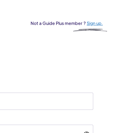
Not a Guide Plus member ?
Sign up.