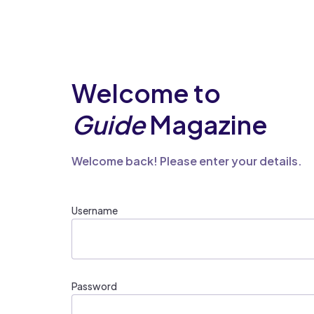
Welcome to
Guide
Magazine
Welcome back! Please enter your details.
Username
Password