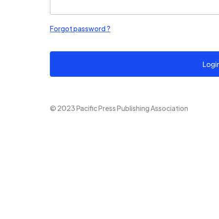
Forgot password ?
Logi
© 2023 Pacific Press Publishing Association