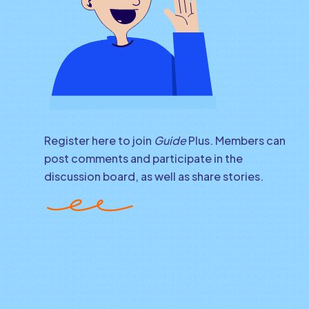
Register here to join
Guide
Plus. Members can
post comments and participate in the
discussion board, as well as share stories.