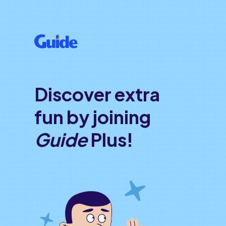
Discover extra
fun by joining
Guide
Plus!