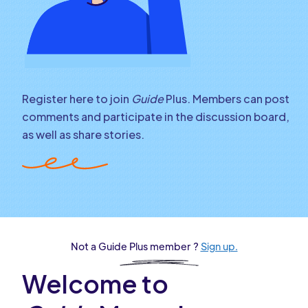
Register here to join
Guide
Plus. Members can post
comments and participate in the discussion board,
as well as share stories.
Not a Guide Plus member ?
Sign up.
Welcome to