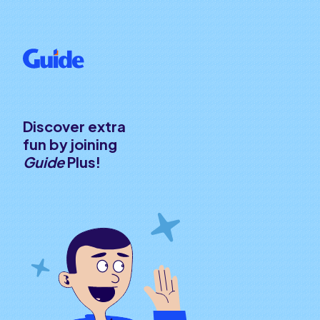
Discover extra
fun by joining
Guide
Plus!