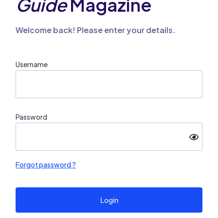
Guide
Magazine
Welcome back! Please enter your details.
Username
Password
Forgot password ?
Login