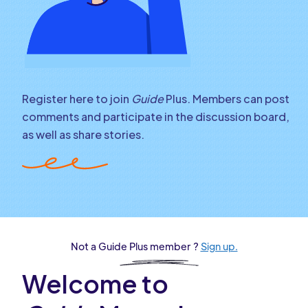
Register here to join
Guide
Plus. Members can post
comments and participate in the discussion board,
as well as share stories.
Not a Guide Plus member ?
Sign up.
Welcome to