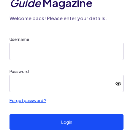
Guide
Magazine
Welcome back! Please enter your details.
Username
Password
Forgot password ?
Login