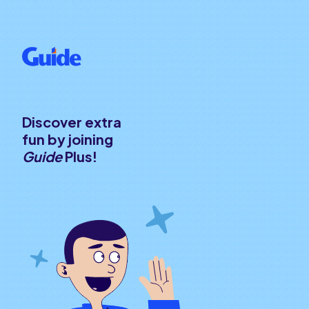
Discover extra
fun by joining
Guide
Plus!