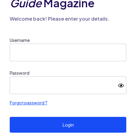
Guide
Magazine
Welcome back! Please enter your details.
Username
Password
Forgot password ?
Login