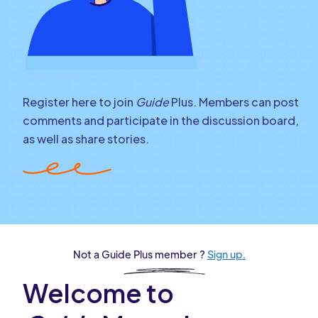
Register here to join
Guide
Plus. Members can post
comments and participate in the discussion board,
as well as share stories.
Not a Guide Plus member ?
Sign up.
Welcome to