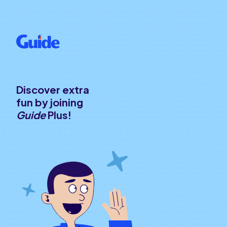
Discover extra
fun by joining
Guide
Plus!