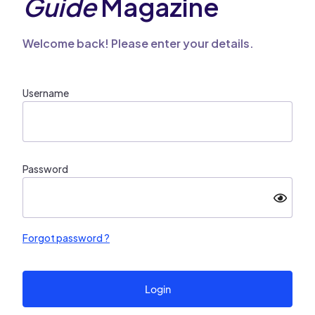
Guide
Magazine
Welcome back! Please enter your details.
Username
Password
Forgot password ?
Login