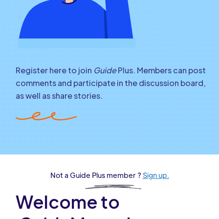
Register here to join
Guide
Plus. Members can post
comments and participate in the discussion board,
as well as share stories.
Not a Guide Plus member ?
Sign up.
Welcome to