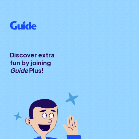
Discover extra
fun by joining
Guide
Plus!