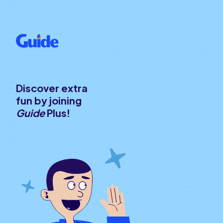
Discover extra
fun by joining
Guide
Plus!