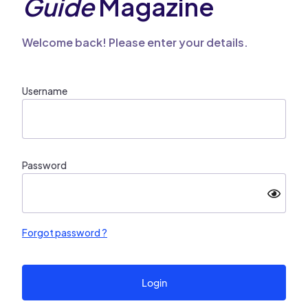
Guide
Magazine
Welcome back! Please enter your details.
Username
Password
Forgot password ?
Login