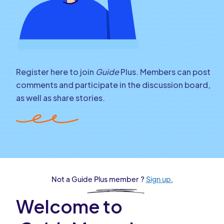
Register here to join
Guide
Plus. Members can post
comments and participate in the discussion board,
as well as share stories.
Not a Guide Plus member ?
Sign up.
Welcome to