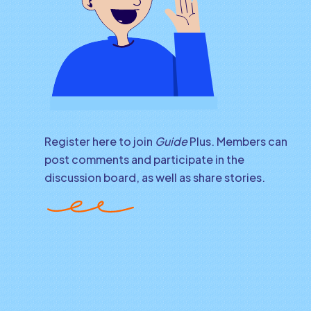
Register here to join
Guide
Plus. Members can
post comments and participate in the
discussion board, as well as share stories.