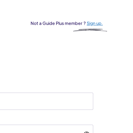
Not a Guide Plus member ?
Sign up.