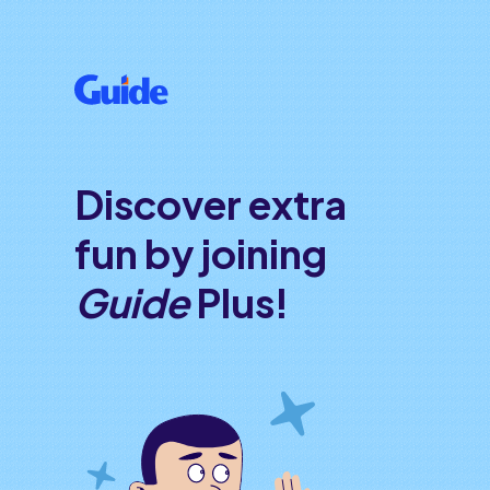
Discover extra
fun by joining
Guide
Plus!