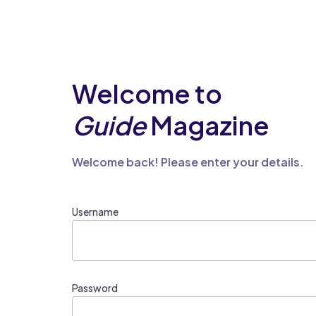
Welcome to
Guide
Magazine
Welcome back! Please enter your details.
Username
Password