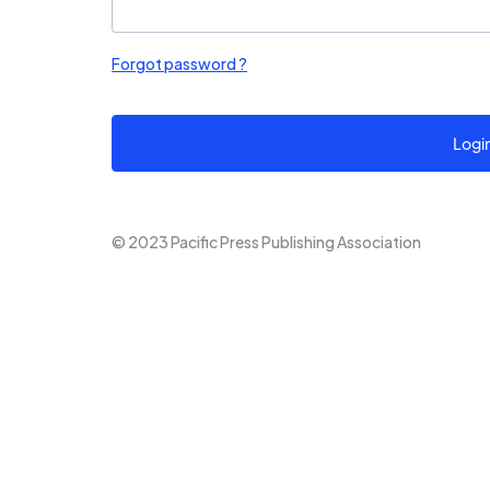
Forgot password ?
Logi
© 2023 Pacific Press Publishing Association