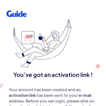
You’ve got an activation link !
Your account has been created and an
activation link
has been sent to your
e-mail
address. Before you can login, please click on