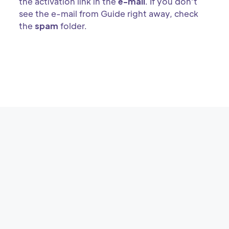
the activation link in the
e-mail
. If you don’t
see the e-mail from Guide right away, check
the
spam
folder.